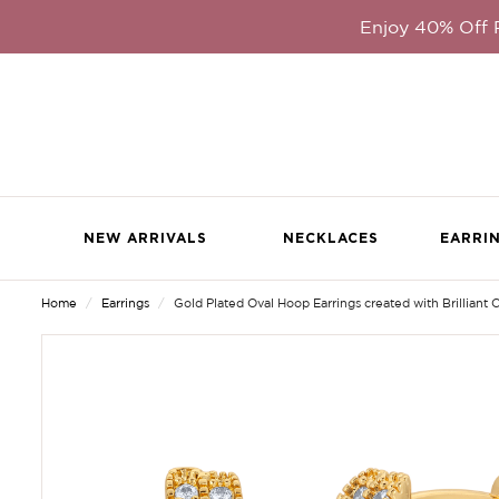
Enjoy 40% Off
NEW ARRIVALS
NECKLACES
EARRI
Home
Earrings
Gold Plated Oval Hoop Earrings created with Brilliant C