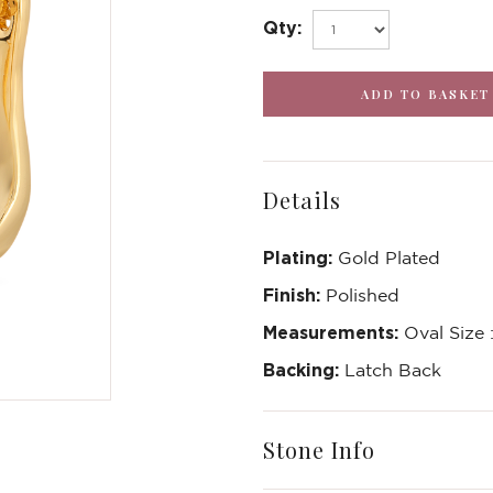
Qty:
Details
Plating:
Gold Plated
Finish:
Polished
Measurements:
Oval Size
Backing:
Latch Back
Stone Info