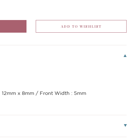
 : 12mm x 8mm / Front Width : 5mm