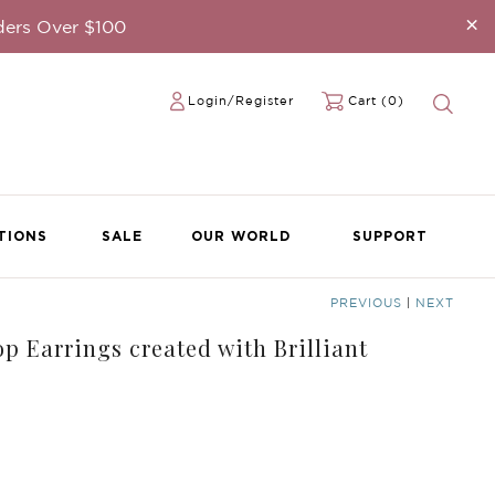
×
ders Over $100
Login/Register
Cart (0)
TIONS
SALE
OUR WORLD
SUPPORT
PREVIOUS
|
NEXT
p Earrings created with Brilliant