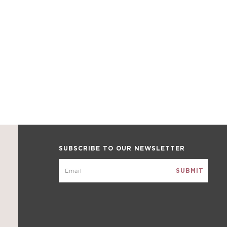
SUBSCRIBE TO OUR NEWSLETTER