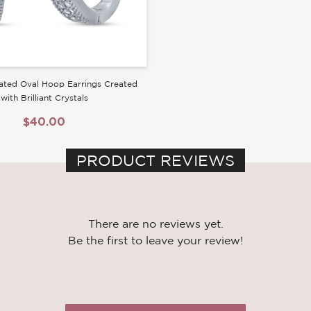
ated Oval Hoop Earrings Created
with Brilliant Crystals
$40.00
PRODUCT REVIEWS
There are no reviews yet.
Be the first to leave your review!