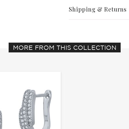
Shipping & Returns
MORE FROM THIS COLLECTION
Write a Review