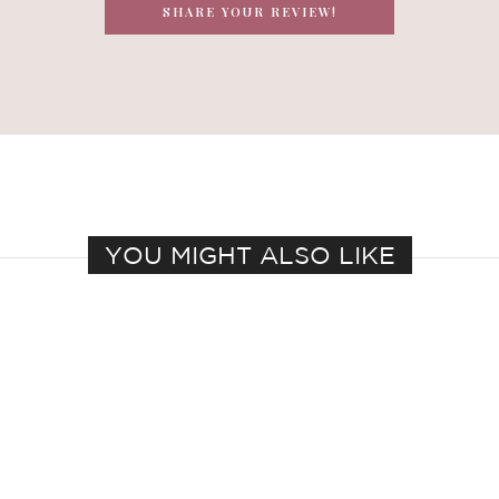
SHARE YOUR REVIEW!
YOU MIGHT ALSO LIKE