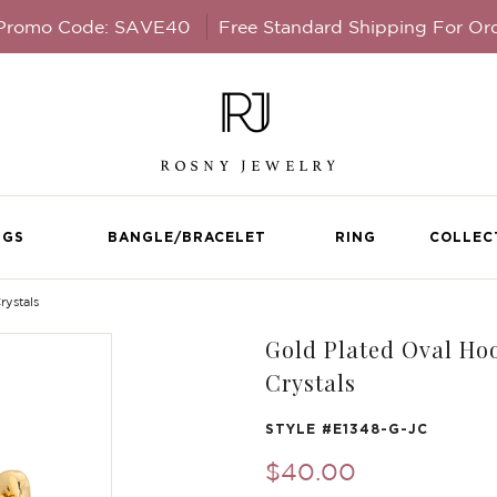
 Promo Code: SAVE40
Free Standard Shipping For Or
NGS
BANGLE/BRACELET
RING
COLLEC
rystals
Gold Plated Oval Hoo
Crystals
STYLE #
E1348-G-JC
$40.00