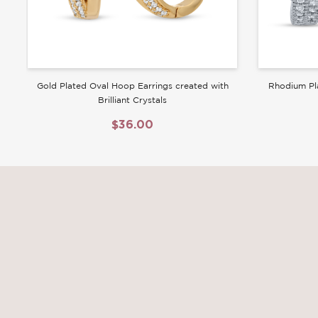
Gold Plated Oval Hoop Earrings created with
Rhodium Pl
Brilliant Crystals
$36.00