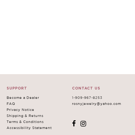
SUPPORT
CONTACT US
Become a Dealer
1-909-967-8253
FAQ
rosnyjewelry@yahoo.com
Privacy Notice
Shipping & Returns
Terms & Conditions
Accessibility Statement