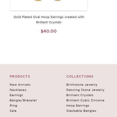
Gold Plated Oval Hoop Earrings created with
Brilliant Crystals
$40.00
PRODUCTS
COLLECTIONS
New Arrivals
Birthstone Jewelry
Necklaces
Dancing Stone Jewelry
Earrings
Brilliant Crystals
Bangle/Bracelet
Brilliant Cubic Zirconia
Ring
Hoop Earrings
Sale
Stackable Bangles