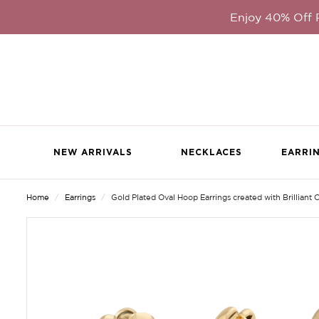
Enjoy 40% Off
NEW ARRIVALS
NECKLACES
EARRI
Home
Earrings
Gold Plated Oval Hoop Earrings created with Brilliant C