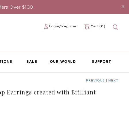
×
ders Over $100
Login/Register
Cart (0)
TIONS
SALE
OUR WORLD
SUPPORT
PREVIOUS
|
NEXT
p Earrings created with Brilliant