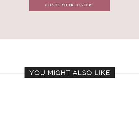
SHARE YOUR REVIEW!
YOU MIGHT ALSO LIKE