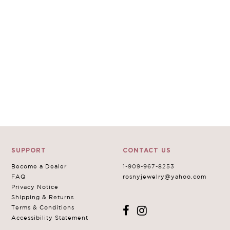
SUPPORT
CONTACT US
Become a Dealer
1-909-967-8253
FAQ
rosnyjewelry@yahoo.com
Privacy Notice
Shipping & Returns
Terms & Conditions
Accessibility Statement