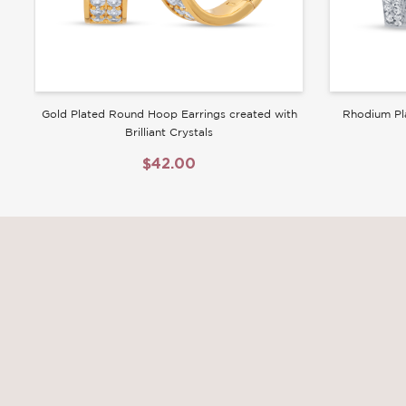
Gold Plated Round Hoop Earrings created with
Rhodium Pl
Brilliant Crystals
$42.00