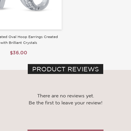
ated Oval Hoop Earrings Created
with Brilliant Crystals
$36.00
PRODUCT REVIEWS
There are no reviews yet.
Be the first to leave your review!