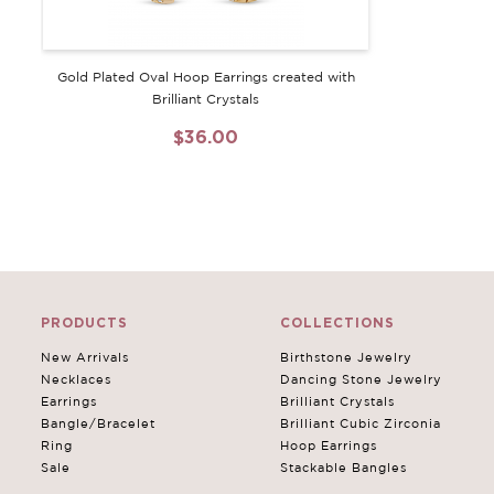
Gold Plated Oval Hoop Earrings created with
Brilliant Crystals
$36.00
PRODUCTS
COLLECTIONS
New Arrivals
Birthstone Jewelry
Necklaces
Dancing Stone Jewelry
Earrings
Brilliant Crystals
Bangle/Bracelet
Brilliant Cubic Zirconia
Ring
Hoop Earrings
Sale
Stackable Bangles