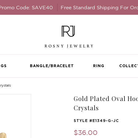
 Promo Code: SAVE40
Free Standard Shipping For Or
NGS
BANGLE/BRACELET
RING
COLLEC
rystals
Gold Plated Oval Hoo
Crystals
STYLE #
E1349-G-JC
$36.00