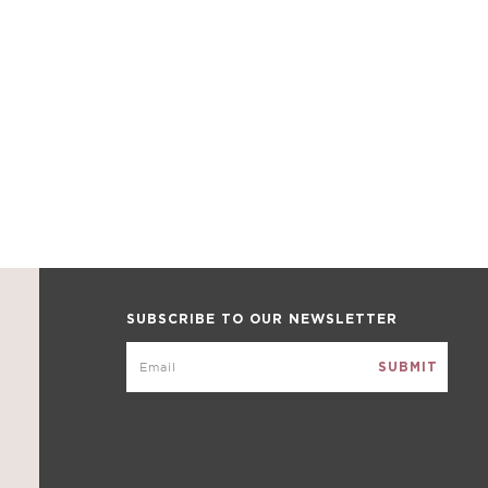
SUBSCRIBE TO OUR NEWSLETTER