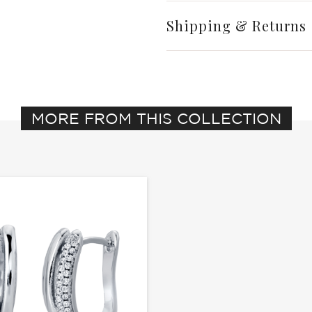
Shipping & Returns
MORE FROM THIS COLLECTION
Write a Review