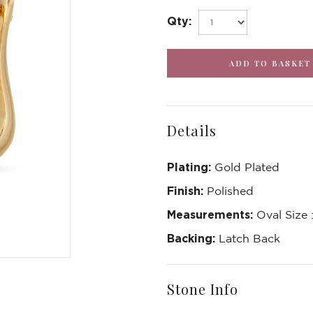
Qty:
Details
Plating:
Gold Plated
Finish:
Polished
Measurements:
Oval Size
Backing:
Latch Back
Stone Info