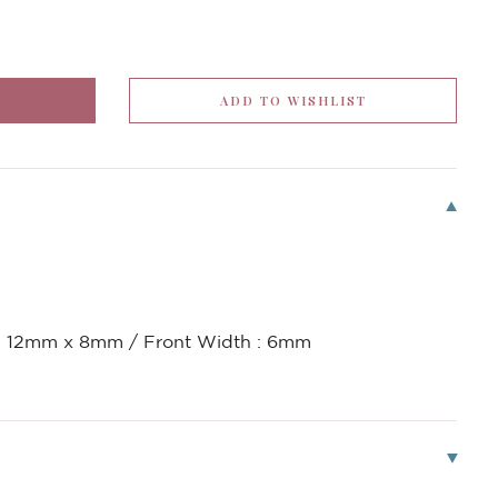
 : 12mm x 8mm / Front Width : 6mm