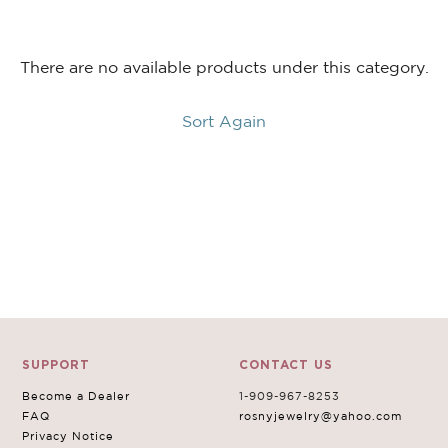
$60.00
$18.00
There are no available products under this category.
Color:
AQUAMARINE
Write a Review
Sort Again
Size:
XXXL
Qty:
SUPPORT
CONTACT US
Become a Dealer
1-909-967-8253
FAQ
rosnyjewelry@yahoo.com
Privacy Notice