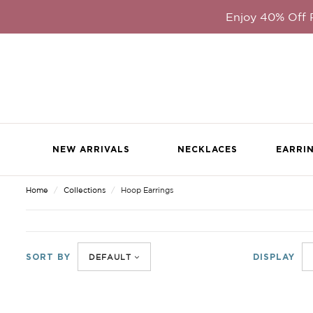
Enjoy 40% Off
NEW ARRIVALS
NECKLACES
EARRI
Home
Collections
Hoop Earrings
PREVIOUS
|
NEXT
SORT BY
DISPLAY
DEFAULT
VIEW FU