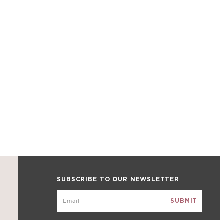
SUBSCRIBE TO OUR NEWSLETTER