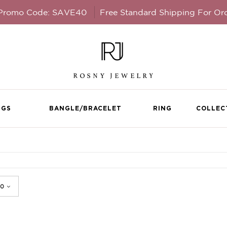
 Promo Code: SAVE40
Free Standard Shipping For Or
NGS
BANGLE/BRACELET
RING
COLLEC
Rhodium Plated Dou
Necklace Pendant cr
0
LL DETAILS
Swarovski crystals
STYLE #AD22733-AQUAMAR