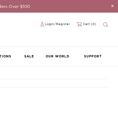
×
ders Over $100
Login/Register
Cart (0)
TIONS
SALE
OUR WORLD
SUPPORT
ble Teardrop
eated with
INE-MY