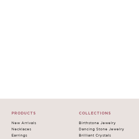
PRODUCTS
COLLECTIONS
New Arrivals
Birthstone Jewelry
Necklaces
Dancing Stone Jewelry
Earrings
Brilliant Crystals