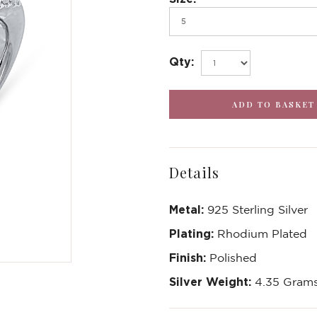
Qty:
Details
Metal:
925 Sterling Silver
Plating:
Rhodium Plated
Finish:
Polished
Silver Weight:
4.35 Gram
Write a Review