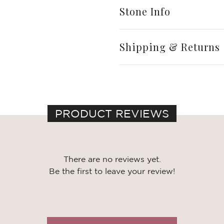
Stone Info
Shipping & Returns
PRODUCT REVIEWS
There are no reviews yet.
Be the first to leave your review!