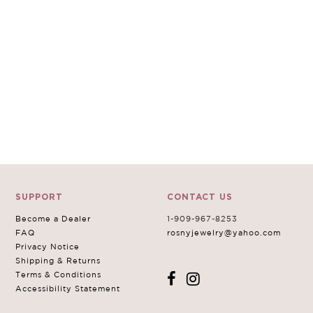
SUPPORT
CONTACT US
Become a Dealer
1-909-967-8253
FAQ
rosnyjewelry@yahoo.com
Privacy Notice
Shipping & Returns
Terms & Conditions
Accessibility Statement