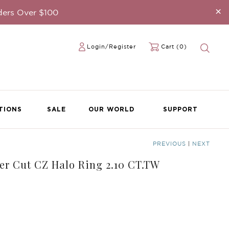
×
ders Over $100
Login/Register
Cart (0)
TIONS
SALE
OUR WORLD
SUPPORT
PREVIOUS
|
NEXT
her Cut CZ Halo Ring 2.10 CT.TW