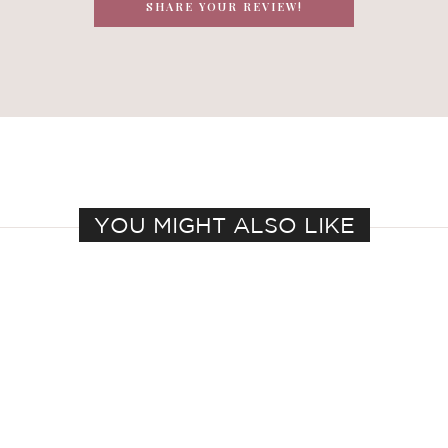
SHARE YOUR REVIEW!
YOU MIGHT ALSO LIKE