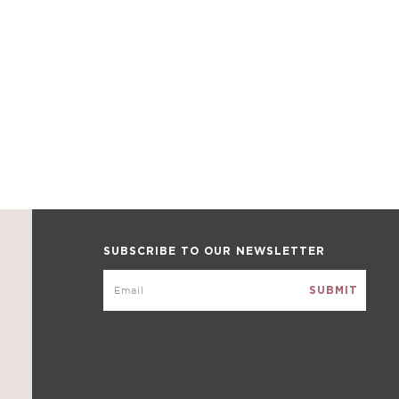
SUBSCRIBE TO OUR NEWSLETTER