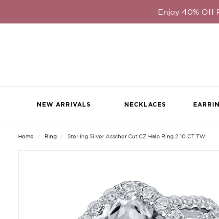
Enjoy 40% Off
NEW ARRIVALS
NECKLACES
EARRI
Home
Ring
Sterling Silver Asscher Cut CZ Halo Ring 2.10 CT.TW