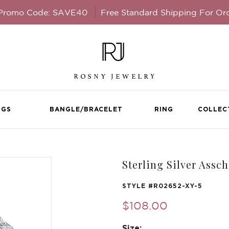
 Promo Code: SAVE40
Free Standard Shipping For Or
NGS
BANGLE/BRACELET
RING
COLLEC
Sterling Silver Assc
STYLE #
R02652-XY-5
$108.00
Size: