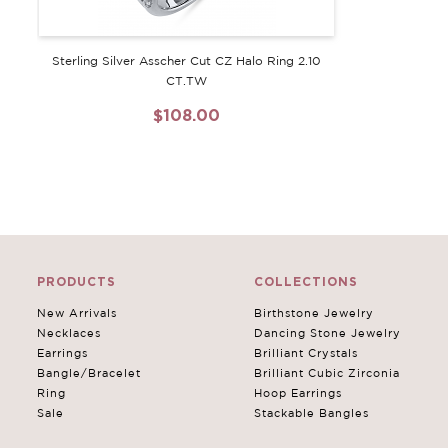
Sterling Silver Asscher Cut CZ Halo Ring 2.10
CT.TW
$108.00
PRODUCTS
COLLECTIONS
New Arrivals
Birthstone Jewelry
Necklaces
Dancing Stone Jewelry
Earrings
Brilliant Crystals
Bangle/Bracelet
Brilliant Cubic Zirconia
Ring
Hoop Earrings
Sale
Stackable Bangles