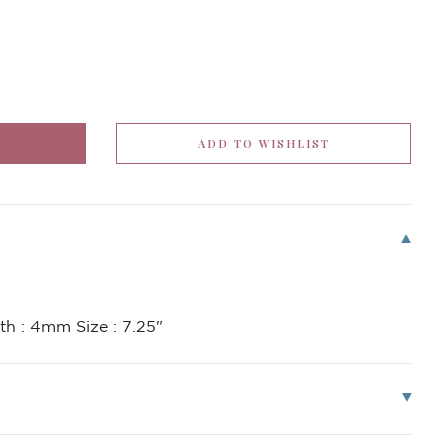
h : 4mm Size : 7.25"