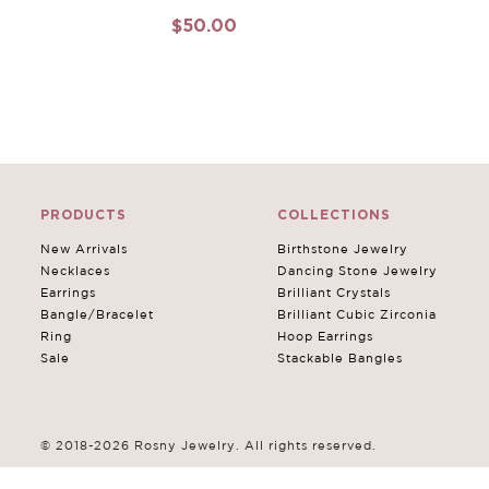
$50.00
PRODUCTS
COLLECTIONS
New Arrivals
Birthstone Jewelry
Necklaces
Dancing Stone Jewelry
Earrings
Brilliant Crystals
Bangle/Bracelet
Brilliant Cubic Zirconia
Ring
Hoop Earrings
Sale
Stackable Bangles
© 2018-2026 Rosny Jewelry. All rights reserved.