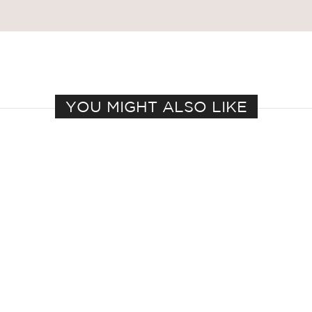
YOU MIGHT ALSO LIKE