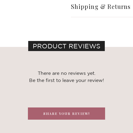
Shipping & Returns
PRODUCT REVIEWS
There are no reviews yet.
Be the first to leave your review!
SHARE YOUR REVIEW!