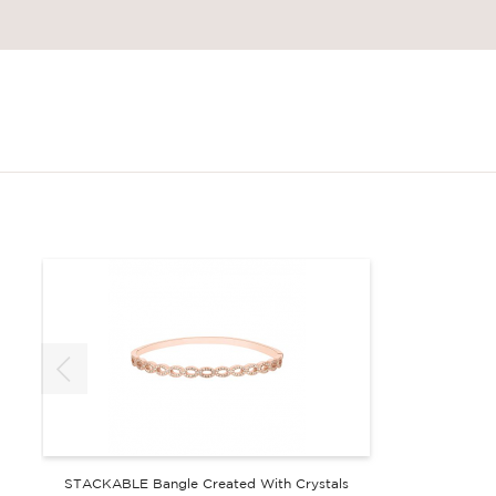
STACKABLE Bangle Created With Crystals