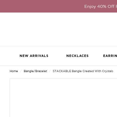
Enjoy 40% Off
NEW ARRIVALS
NECKLACES
EARRI
Home
Bangle/Bracelet
STACKABLE Bangle Created With Crystals