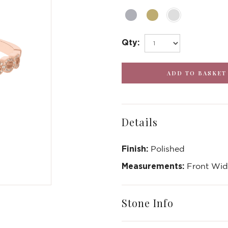
Qty:
Details
Finish:
Polished
Measurements:
Front Widt
Write a Review
Stone Info