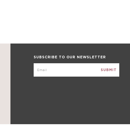
SUBSCRIBE TO OUR NEWSLETTER