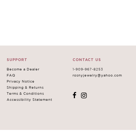
SUPPORT
CONTACT US
Become a Dealer
1-909-967-8253
FAQ
rosnyjewelry@yahoo.com
Privacy Notice
Shipping & Returns
Terms & Conditions
Accessibility Statement