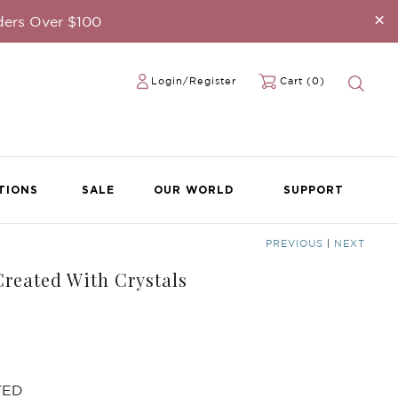
×
ders Over $100
Login/Register
Cart (0)
TIONS
SALE
OUR WORLD
SUPPORT
PREVIOUS
|
NEXT
reated With Crystals
TED