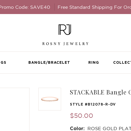
 Promo Code: SAVE40
Free Standard Shipping For Or
NGS
BANGLE/BRACELET
RING
COLLEC
STACKABLE Bangle C
STYLE #
B12078-R-DV
$50.00
Color:
ROSE GOLD PLA