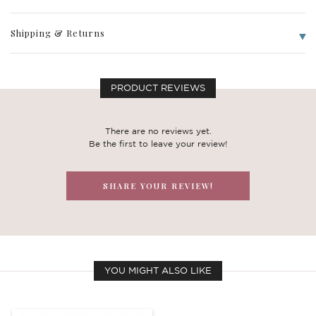
Shipping & Returns
PRODUCT REVIEWS
There are no reviews yet.
Be the first to leave your review!
SHARE YOUR REVIEW!
YOU MIGHT ALSO LIKE