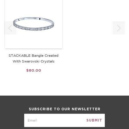
STACKABLE Bangle Created
With Swarovski Crystals
$80.00
SUBSCRIBE TO OUR NEWSLETTER