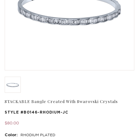
STACKABLE Bangle Created With Swarovski Crystals
STYLE #
B0146-RHODIUM-JC
$80.00
Color:
RHODIUM PLATED