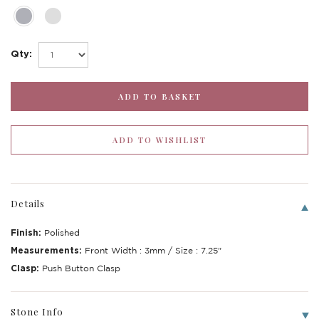
Qty:
Details
Finish:
Polished
Write a Review
Measurements:
Front Width : 3mm / Size : 7.25"
Clasp:
Push Button Clasp
Stone Info