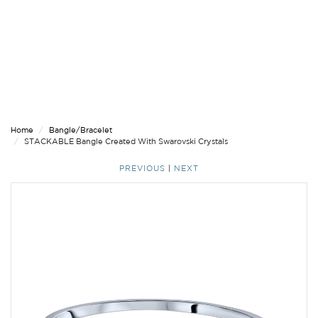
Home
Bangle/Bracelet
STACKABLE Bangle Created With Swarovski Crystals
PREVIOUS
|
NEXT