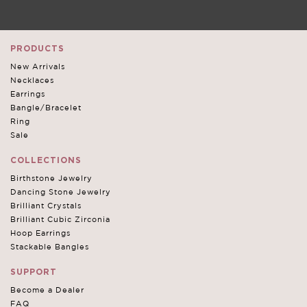
PRODUCTS
New Arrivals
Necklaces
Earrings
Bangle/Bracelet
Ring
Sale
COLLECTIONS
Birthstone Jewelry
Dancing Stone Jewelry
Brilliant Crystals
Brilliant Cubic Zirconia
Hoop Earrings
Stackable Bangles
SUPPORT
Become a Dealer
FAQ