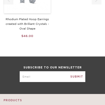
Rhodium Plated Hoop Earrings
created with Brilliant Crystals -
Oval Shape
$46.00
SUBSCRIBE TO OUR NEWSLETTER
PRODUCTS