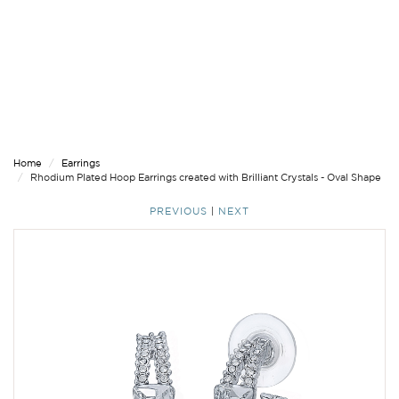
Home
Earrings
Rhodium Plated Hoop Earrings created with Brilliant Crystals - Oval Shape
PREVIOUS
|
NEXT