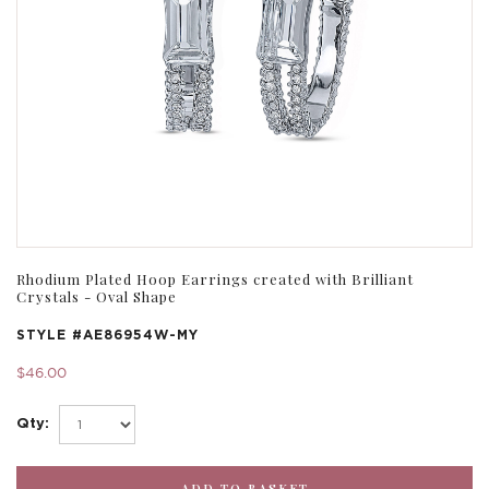
Rhodium Plated Hoop Earrings created with Brilliant
Crystals - Oval Shape
STYLE #
AE86954W-MY
$46.00
Qty: