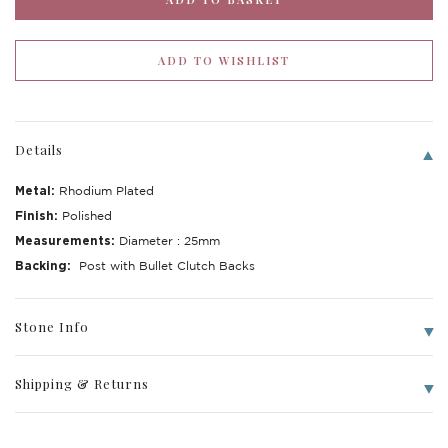
Details
Metal:
Rhodium Plated
Finish:
Polished
Measurements:
Diameter : 25mm
Backing:
Post with Bullet Clutch Backs
Write a Review
Stone Info
Shipping & Returns