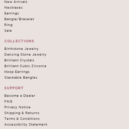
New Arrivals
Necklaces
Earrings
Bangle/Bracelet
Ring
Sale
COLLECTIONS
Birthstone Jewelry
Dancing Stone Jewelry
Brilliant Crystals
Brilliant Cubic Zirconia
Hoop Earrings
Stackable Bangles
SUPPORT
Become a Dealer
FAQ
Privacy Notice
Shipping & Returns
Terms & Conditions
Accessibility Statement