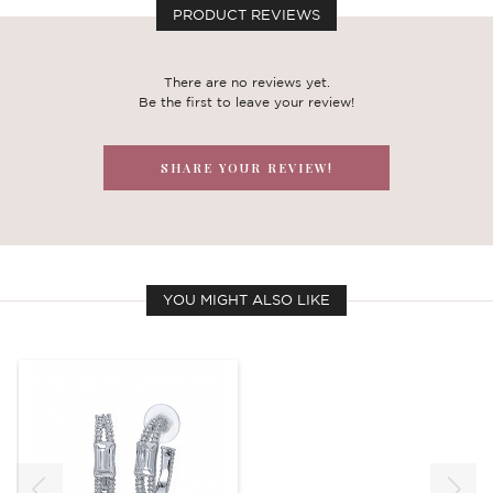
PRODUCT REVIEWS
There are no reviews yet.
Be the first to leave your review!
SHARE YOUR REVIEW!
YOU MIGHT ALSO LIKE