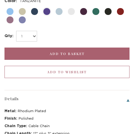
Color:
TANZANITE
Qty:
Details
Metal:
Rhodium Plated
Finish:
Polished
Chain Type:
Cable Chain
Chain Length:
17" plus 3" extension