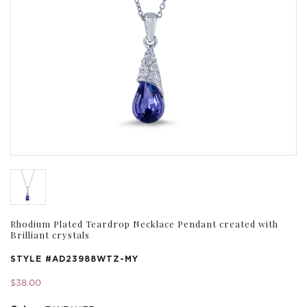
Rhodium Plated Teardrop Necklace Pendant created with
Brilliant crystals
STYLE #
AD23988WTZ-MY
$38.00