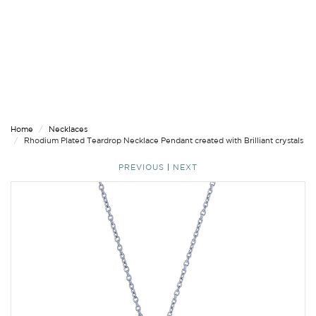
Home
Necklaces
Rhodium Plated Teardrop Necklace Pendant created with Brilliant crystals
PREVIOUS
|
NEXT