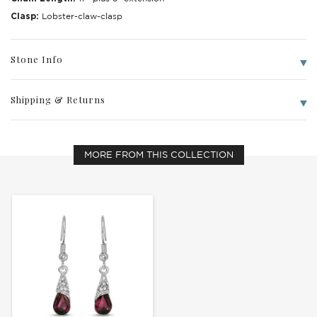
Clasp:
Lobster-claw-clasp
Stone Info
Shipping & Returns
Write a Review
MORE FROM THIS COLLECTION