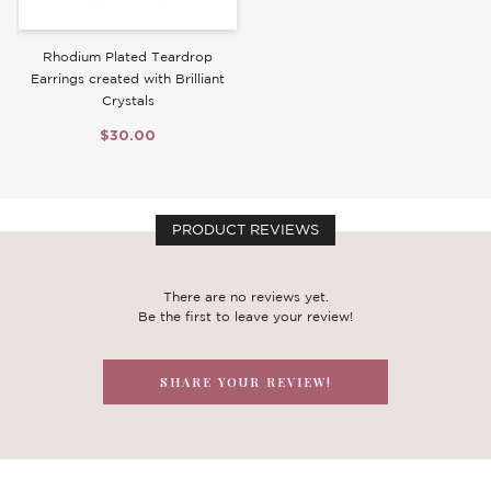
Rhodium Plated Teardrop
Earrings created with Brilliant
Crystals
$30.00
PRODUCT REVIEWS
There are no reviews yet.
Be the first to leave your review!
SHARE YOUR REVIEW!