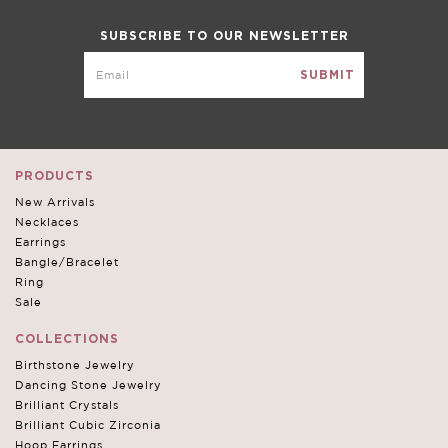
SUBSCRIBE TO OUR NEWSLETTER
PRODUCTS
New Arrivals
Necklaces
Earrings
Bangle/Bracelet
Ring
Sale
COLLECTIONS
Birthstone Jewelry
Dancing Stone Jewelry
Brilliant Crystals
Brilliant Cubic Zirconia
Hoop Earrings