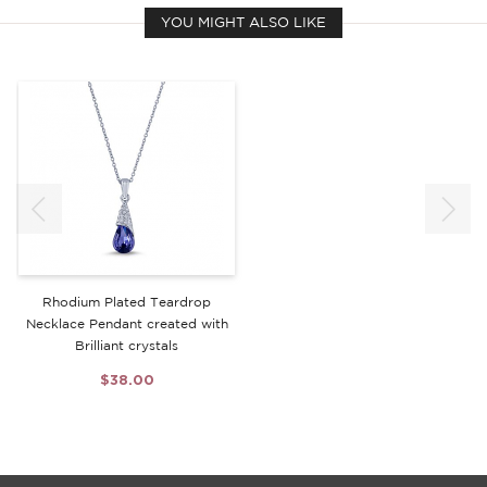
YOU MIGHT ALSO LIKE
Rhodium Plated Teardrop
Necklace Pendant created with
Brilliant crystals
$38.00