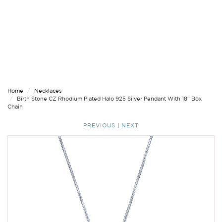
Home
Necklaces
Birth Stone CZ Rhodium Plated Halo 925 Silver Pendant With 18" Box
Chain
PREVIOUS
|
NEXT