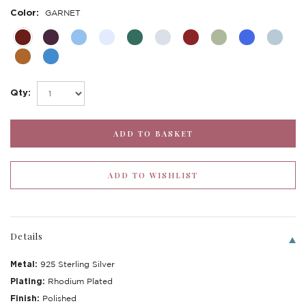
Color:
GARNET
Qty:
Details
Metal:
925 Sterling Silver
Plating:
Rhodium Plated
Finish:
Polished