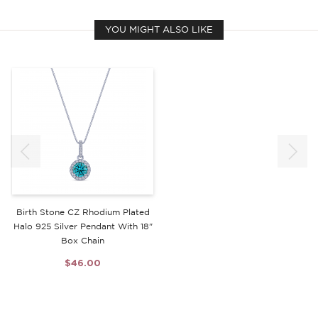
YOU MIGHT ALSO LIKE
Birth Stone CZ Rhodium Plated
Halo 925 Silver Pendant With 18"
Box Chain
$46.00