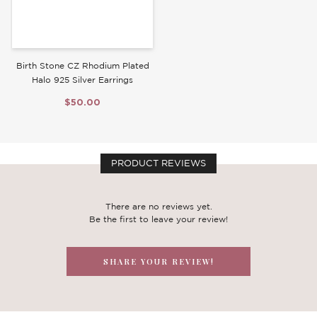
Birth Stone CZ Rhodium Plated
Halo 925 Silver Earrings
$50.00
PRODUCT REVIEWS
There are no reviews yet.
Be the first to leave your review!
SHARE YOUR REVIEW!