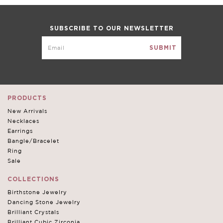
SUBSCRIBE TO OUR NEWSLETTER
PRODUCTS
New Arrivals
Necklaces
Earrings
Bangle/Bracelet
Ring
Sale
COLLECTIONS
Birthstone Jewelry
Dancing Stone Jewelry
Brilliant Crystals
Brilliant Cubic Zirconia