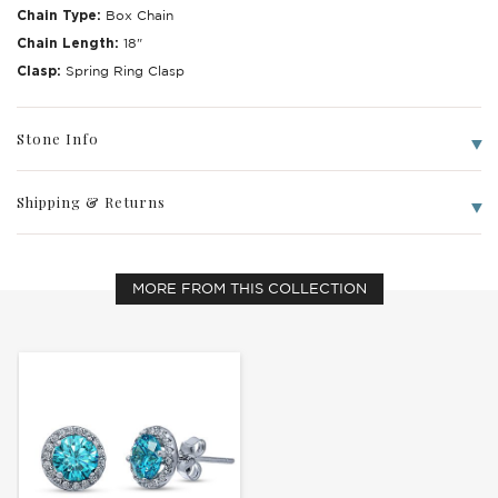
Chain Type:
Box Chain
Chain Length:
18"
Clasp:
Spring Ring Clasp
Stone Info
Write a Review
Shipping & Returns
MORE FROM THIS COLLECTION