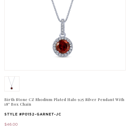
Birth Stone CZ Rhodium Plated Halo 925 Silver Pendant With
18" Box Chain
STYLE #
P0152-GARNET-JC
$46.00