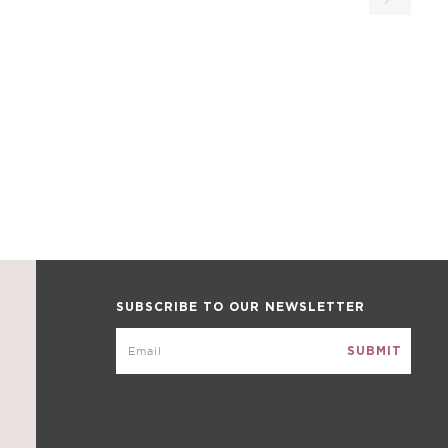
SUBSCRIBE TO OUR NEWSLETTER