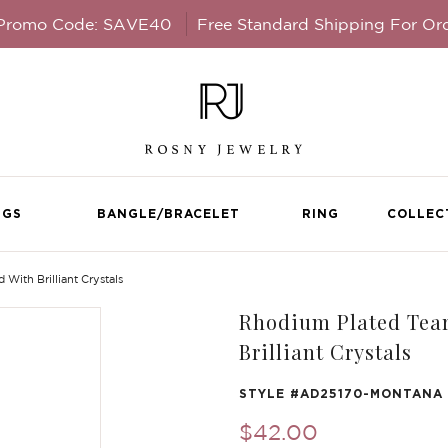
 Promo Code: SAVE40
Free Standard Shipping For Or
NGS
BANGLE/BRACELET
RING
COLLEC
ith Brilliant Crystals
Rhodium Plated Tear
Brilliant Crystals
STYLE #
AD25170-MONTANA
$42.00