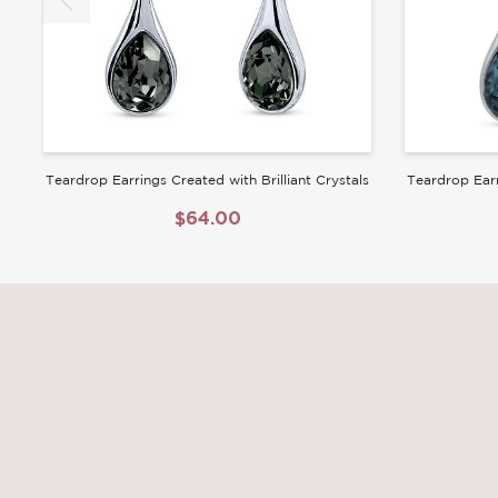
Teardrop Earrings Created with Brilliant Crystals
Teardrop Earr
$64.00