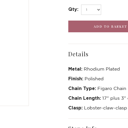
Qty:
Details
Metal:
Rhodium Plated
Finish:
Polished
Chain Type:
Figaro Chain
Chain Length:
17" plus 3"
Clasp:
Lobster-claw-clas