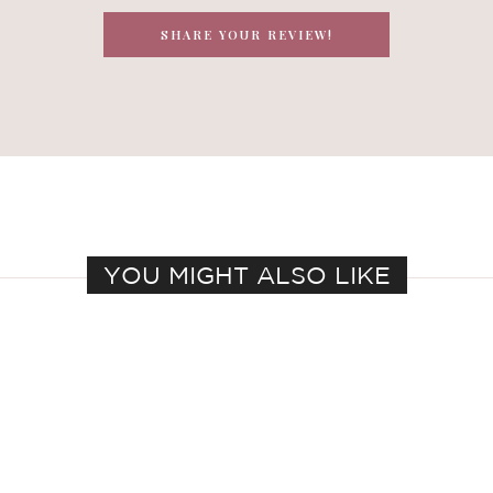
SHARE YOUR REVIEW!
YOU MIGHT ALSO LIKE