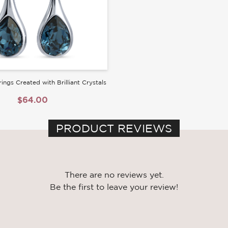
ings Created with Brilliant Crystals
$64.00
PRODUCT REVIEWS
There are no reviews yet.
Be the first to leave your review!