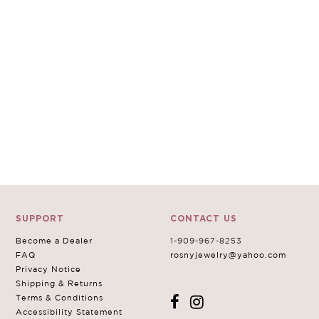
SUPPORT
CONTACT US
Become a Dealer
1-909-967-8253
FAQ
rosnyjewelry@yahoo.com
Privacy Notice
Shipping & Returns
Terms & Conditions
Accessibility Statement