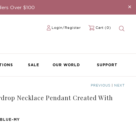
×
ders Over $100
Login/Register
Cart (0)
TIONS
SALE
OUR WORLD
SUPPORT
PREVIOUS
|
NEXT
drop Necklace Pendant Created With
 BLUE-MY