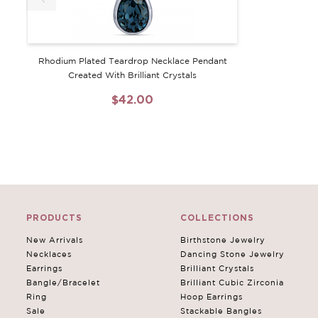
Rhodium Plated Teardrop Necklace Pendant
Created With Brilliant Crystals
$42.00
PRODUCTS
COLLECTIONS
New Arrivals
Birthstone Jewelry
Necklaces
Dancing Stone Jewelry
Earrings
Brilliant Crystals
Bangle/Bracelet
Brilliant Cubic Zirconia
Ring
Hoop Earrings
Sale
Stackable Bangles