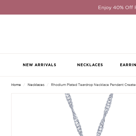
Enjoy 40% Off
NEW ARRIVALS
NECKLACES
EARRI
Home
Necklaces
Rhodium Plated Teardrop Necklace Pendant Created W