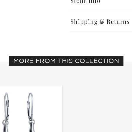
Stone Info
Shipping & Returns
MORE FROM THIS COLLECTION
Write a Review