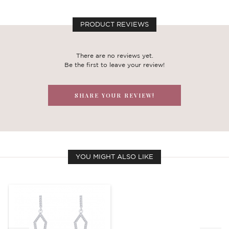
PRODUCT REVIEWS
There are no reviews yet.
Be the first to leave your review!
SHARE YOUR REVIEW!
YOU MIGHT ALSO LIKE