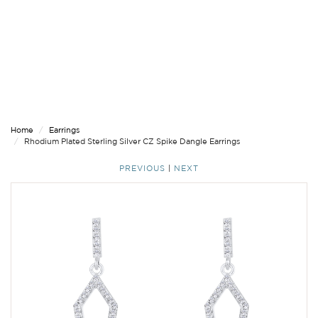
Home
Earrings
Rhodium Plated Sterling Silver CZ Spike Dangle Earrings
PREVIOUS
|
NEXT