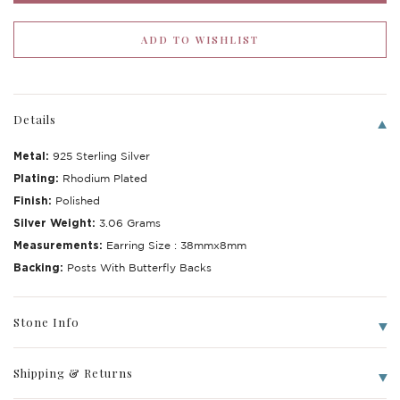
Details
Metal:
925 Sterling Silver
Plating:
Rhodium Plated
Finish:
Polished
Silver Weight:
3.06 Grams
Measurements:
Earring Size : 38mmx8mm
Write a Review
Backing:
Posts With Butterfly Backs
Stone Info
Shipping & Returns