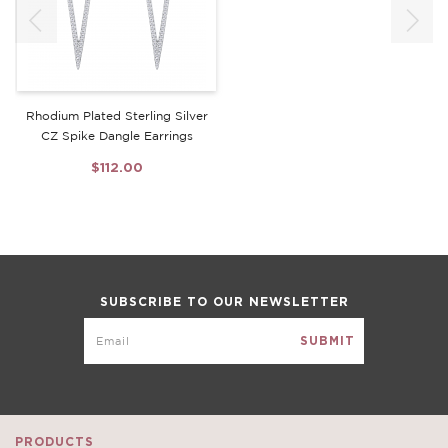
Rhodium Plated Sterling Silver
CZ Spike Dangle Earrings
$112.00
SUBSCRIBE TO OUR NEWSLETTER
PRODUCTS