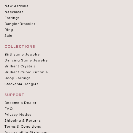
New Arrivals
Necklaces
Earrings
Bangle/Bracelet
Ring
Sale
COLLECTIONS
Birthstone Jewelry
Dancing Stone Jewelry
Brilliant Crystals
Brilliant Cubic Zirconia
Hoop Earrings
Stackable Bangles
SUPPORT
Become a Dealer
FAQ
Privacy Notice
Shipping & Returns
Terms & Conditions
Accessibility Statement