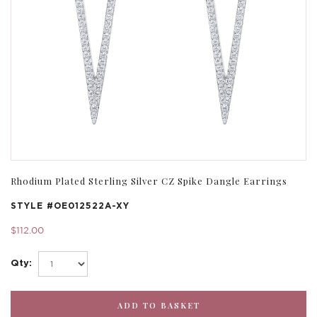
Rhodium Plated Sterling Silver CZ Spike Dangle Earrings
STYLE #
OE012522A-XY
$112.00
Qty: