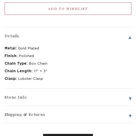
Details
Metal:
Gold Plated
Finish:
Polished
Chain Type:
Box Chain
Chain Length:
17" + 3"
Clasp:
Lobster Clasp
Write a Review
Stone Info
Shipping & Returns