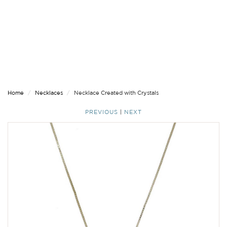
Home
Necklaces
Necklace Created with Crystals
PREVIOUS
|
NEXT