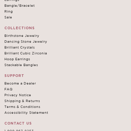
Bangle/Bracelet
Ring
Sale
COLLECTIONS
Birthstone Jewelry
Dancing Stone Jewelry
Brilliant Crystals
Brilliant Cubic Zirconia
Hoop Earrings
Stackable Bangles
SUPPORT
Become a Dealer
FAQ
Privacy Notice
Shipping & Returns
Terms & Conditions
Accessibility Statement
CONTACT US