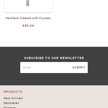
Necklace Created with Crystals
$36.00
SUBSCRIBE TO OUR NEWSLETTER
PRODUCTS
New Arrivals
Necklaces
Earrings