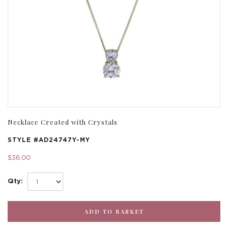
Necklace Created with Crystals
STYLE #
AD24747Y-MY
$36.00
Qty: