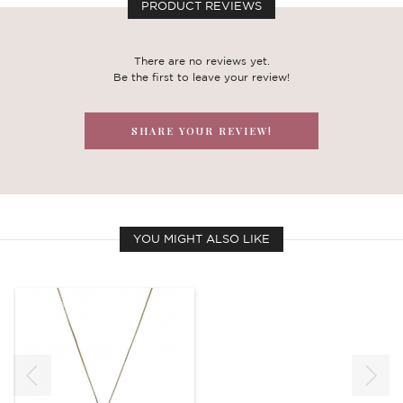
PRODUCT REVIEWS
There are no reviews yet.
Be the first to leave your review!
SHARE YOUR REVIEW!
YOU MIGHT ALSO LIKE