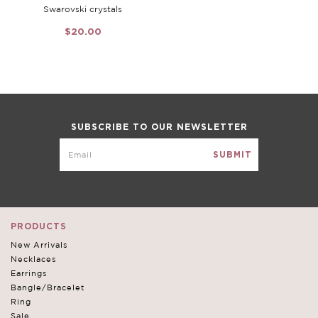
Swarovski crystals
$20.00
SUBSCRIBE TO OUR NEWSLETTER
PRODUCTS
New Arrivals
Necklaces
Earrings
Bangle/Bracelet
Ring
Sale