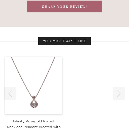
SHARE YOUR REVIEW!
YOU MIGHT ALSO LIKE
Infinity Rosegold Plated
Necklace Pendant created with