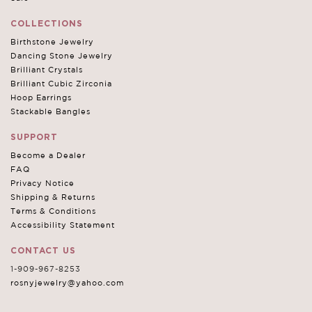
COLLECTIONS
Birthstone Jewelry
Dancing Stone Jewelry
Brilliant Crystals
Brilliant Cubic Zirconia
Hoop Earrings
Stackable Bangles
SUPPORT
Become a Dealer
FAQ
Privacy Notice
Shipping & Returns
Terms & Conditions
Accessibility Statement
CONTACT US
1-909-967-8253
rosnyjewelry@yahoo.com