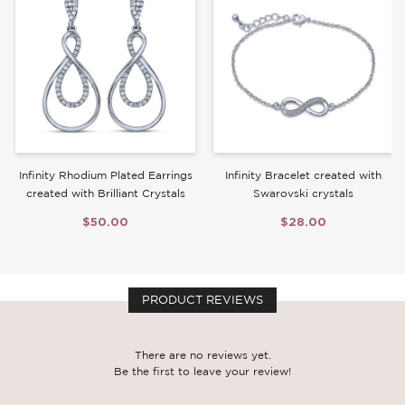
Write a Review
Infinity Rhodium Plated Earrings
Infinity Bracelet created with
created with Brilliant Crystals
Swarovski crystals
$50.00
$28.00
PRODUCT REVIEWS
There are no reviews yet.
Be the first to leave your review!