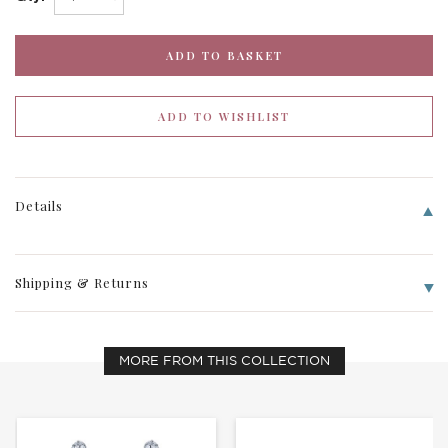
Details
Shipping & Returns
MORE FROM THIS COLLECTION