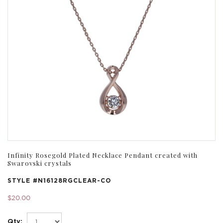
Infinity Rosegold Plated Necklace Pendant created with
Swarovski crystals
STYLE #
N16128RGCLEAR-CO
$20.00
Qty: