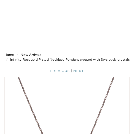
Home
New Arrivals
Infinity Rosegold Plated Necklace Pendant created with Swarovski crystals
PREVIOUS
|
NEXT