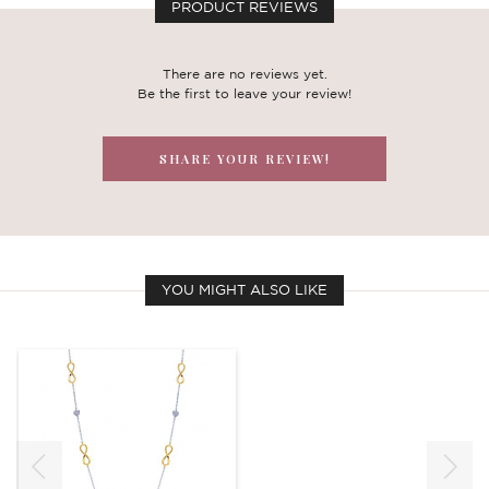
PRODUCT REVIEWS
There are no reviews yet.
Be the first to leave your review!
SHARE YOUR REVIEW!
YOU MIGHT ALSO LIKE