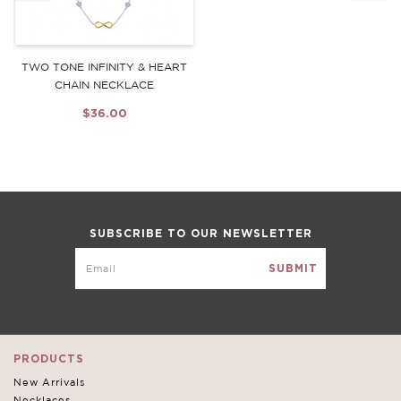
TWO TONE INFINITY & HEART
CHAIN NECKLACE
$36.00
SUBSCRIBE TO OUR NEWSLETTER
PRODUCTS
New Arrivals
Necklaces