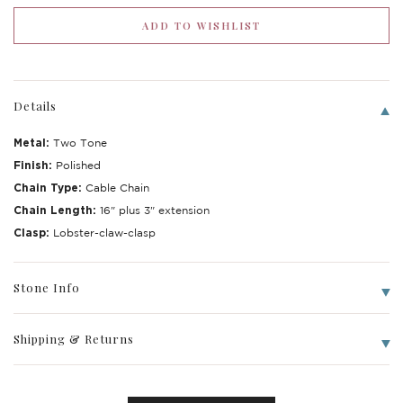
Details
Metal:
Two Tone
Finish:
Polished
Chain Type:
Cable Chain
Chain Length:
16" plus 3" extension
Clasp:
Lobster-claw-clasp
Write a Review
Stone Info
Shipping & Returns