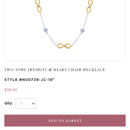
TWO TONE INFINITY & HEART CHAIN NECKLACE
STYLE #
N00738-JC-16"
$36.00
Qty: