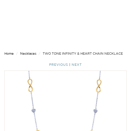
Home
Necklaces
TWO TONE INFINITY & HEART CHAIN NECKLACE
PREVIOUS
|
NEXT