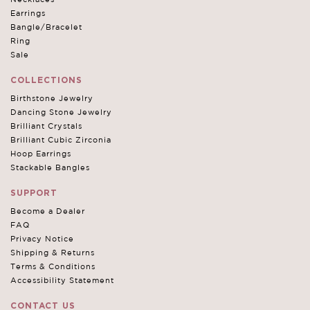
Earrings
Bangle/Bracelet
Ring
Sale
COLLECTIONS
Birthstone Jewelry
Dancing Stone Jewelry
Brilliant Crystals
Brilliant Cubic Zirconia
Hoop Earrings
Stackable Bangles
SUPPORT
Become a Dealer
FAQ
Privacy Notice
Shipping & Returns
Terms & Conditions
Accessibility Statement
CONTACT US