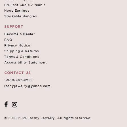
Brilliant Cubic Zirconia
Hoop Earrings
Stackable Bangles
SUPPORT
Become a Dealer
FAQ
Privacy Notice
Shipping & Returns
Terms & Conditions
Accessibility Statement
CONTACT US
1-909-967-8253
rosnyjewelry@yahoo.com
© 2018-2026 Rosny Jewelry. All rights reserved.