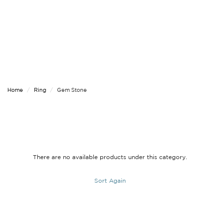
Home
Ring
Gem Stone
There are no available products under this category.
Sort Again
PREVIOUS
|
NEXT