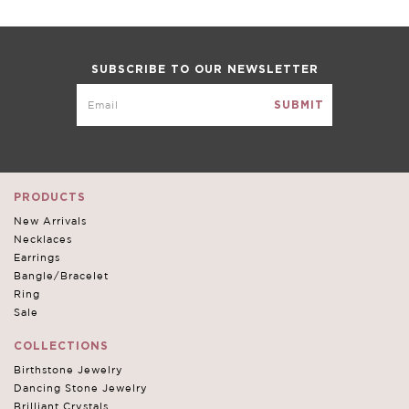
VIEW FULL DETAILS
SUBSCRIBE TO OUR NEWSLETTER
Rhodium Plated Double Teardrop Necklace Pendant
created with Swarovski crystals
STYLE #AD22733-AQUAMARINE-MY
$60.00
$18.00
Color:
AQUAMARINE
PRODUCTS
Write a Review
New Arrivals
Necklaces
Earrings
Size:
XXXL
Bangle/Bracelet
Ring
Sale
Qty:
COLLECTIONS
Birthstone Jewelry
Dancing Stone Jewelry
Brilliant Crystals