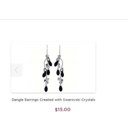
Dangle Earrings Created with Swarovski Crystals
$60.00
$15.00