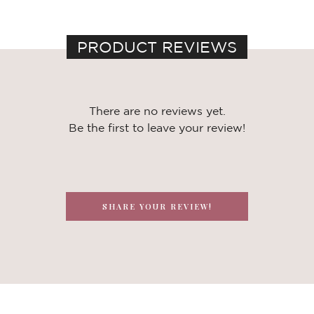
PRODUCT REVIEWS
There are no reviews yet.
Be the first to leave your review!
SHARE YOUR REVIEW!