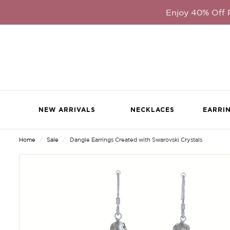
Enjoy 40% Off
NEW ARRIVALS
NECKLACES
EARRI
Home
Sale
Dangle Earrings Created with Swarovski Crystals