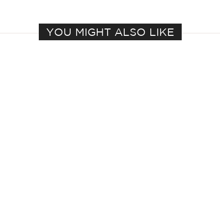
YOU MIGHT ALSO LIKE