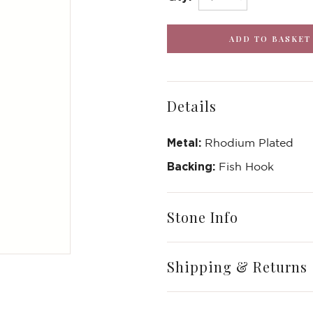
Details
Metal:
Rhodium Plated
Backing:
Fish Hook
Stone Info
Write a Review
Shipping & Returns