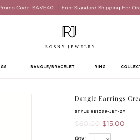
 Promo Code: SAVE40
Free Standard Shipping For Or
NGS
BANGLE/BRACELET
RING
COLLEC
Dangle Earrings Cre
STYLE #
E1039-JET-ZY
$60.00
$15.00
Qty: