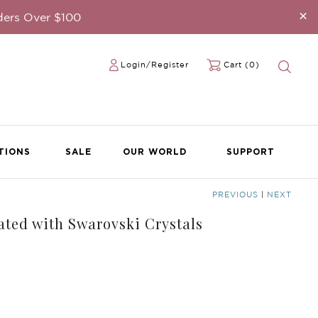
×
ders Over $100
Login/Register
Cart (0)
TIONS
SALE
OUR WORLD
SUPPORT
PREVIOUS
|
NEXT
ated with Swarovski Crystals