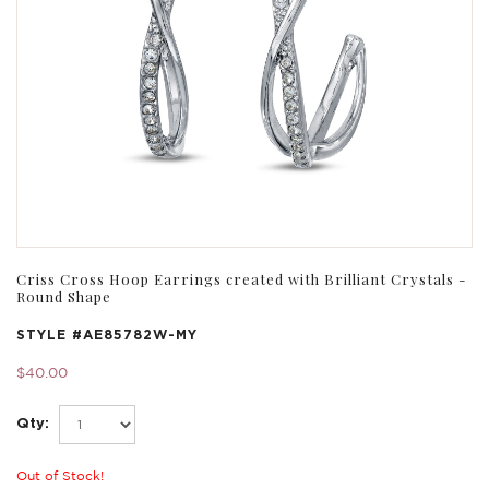
Criss Cross Hoop Earrings created with Brilliant Crystals -
Round Shape
STYLE #
AE85782W-MY
$40.00
Qty:
Out of Stock!