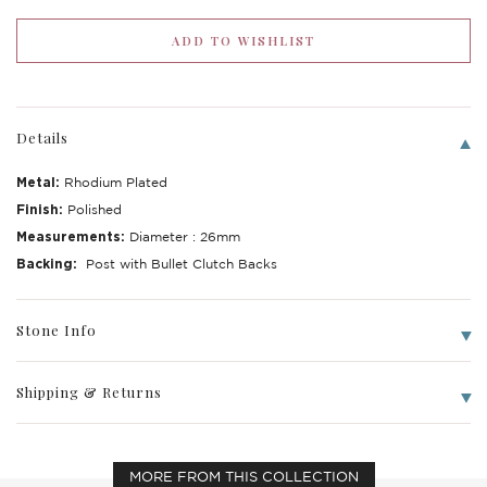
Details
Metal:
Rhodium Plated
Finish:
Polished
Measurements:
Diameter : 26mm
Backing:
Post with Bullet Clutch Backs
Stone Info
Shipping & Returns
MORE FROM THIS COLLECTION