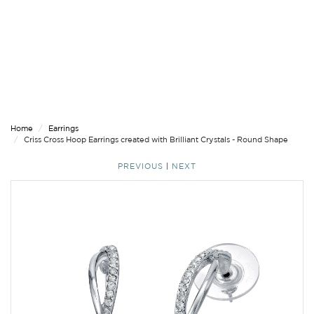
Home
Earrings
Criss Cross Hoop Earrings created with Brilliant Crystals - Round Shape
PREVIOUS
|
NEXT