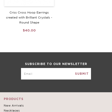
Criss Cross Hoop Earrings
created with Brilliant Crystals -
Round Shape
$40.00
SUBSCRIBE TO OUR NEWSLETTER
PRODUCTS
New Arrivals
Necklaces