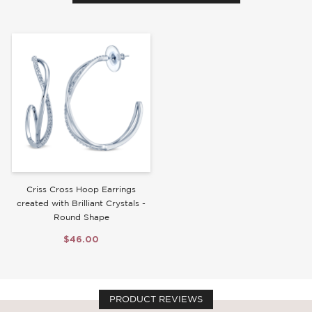
Write a Review
Criss Cross Hoop Earrings
created with Brilliant Crystals -
Round Shape
$46.00
PRODUCT REVIEWS