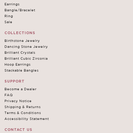
Earrings
Bangle/Bracelet
Ring
Sale
COLLECTIONS
Birthstone Jewelry
Dancing Stone Jewelry
Brilliant Crystals
Brilliant Cubic Zirconia
Hoop Earrings
Stackable Bangles
SUPPORT
Become a Dealer
FAQ
Privacy Notice
Shipping & Returns
Terms & Conditions
Accessibility Statement
CONTACT US