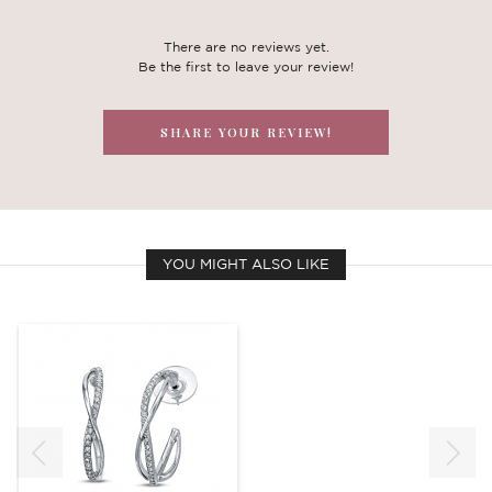
There are no reviews yet.
Be the first to leave your review!
SHARE YOUR REVIEW!
YOU MIGHT ALSO LIKE