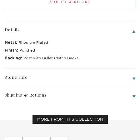
Details
Metal:
Rhodium Plated
Finish:
Polished
Backing:
Post with Bullet Clutch Backs
Stone Info
Shipping & Returns
MORE FROM THIS COLLECTION