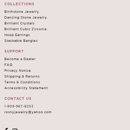
COLLECTIONS
Birthstone Jewelry
Dancing Stone Jewelry
Brilliant Crystals
Brilliant Cubic Zirconia
Hoop Earrings
Stackable Bangles
SUPPORT
Become a Dealer
FAQ
Privacy Notice
Shipping & Returns
Terms & Conditions
Accessibility Statement
CONTACT US
1-909-967-8253
rosnyjewelry@yahoo.com