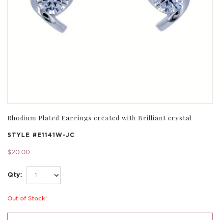
Rhodium Plated Earrings created with Brilliant crystal
STYLE #
E1141W-JC
$20.00
Qty:
Out of Stock!