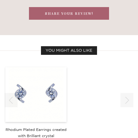
SHARE YOUR REVIEW!
YOU MIGHT ALSO LIKE
Rhodium Plated Earrings created
with Brilliant crystal