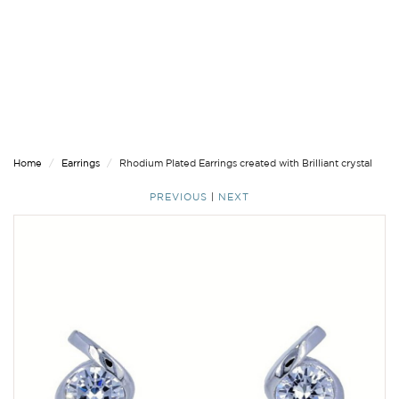
Home
Earrings
Rhodium Plated Earrings created with Brilliant crystal
PREVIOUS
|
NEXT