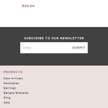
$20.00
SUBSCRIBE TO OUR NEWSLETTER
PRODUCTS
New Arrivals
Necklaces
Earrings
Bangle/Bracelet
Ring
Sale