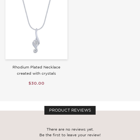
Write a Review
Rhodium Plated Necklace
created with crystals
$30.00
PRODUCT REVIEWS
There are no reviews yet.
Be the first to leave your review!