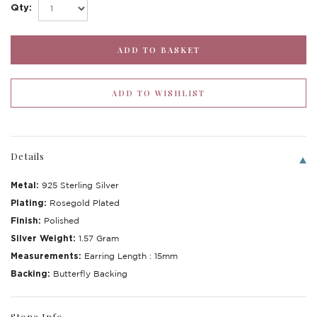
Qty:
Details
Metal:
925 Sterling Silver
Plating:
Rosegold Plated
Finish:
Polished
Silver Weight:
1.57 Gram
Measurements:
Earring Length : 15mm
Backing:
Butterfly Backing
Stone Info