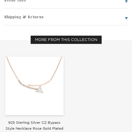
Shipping & Returns
Write a Review
MORE FROM THIS COLLECTION
925 Sterling Silver CZ Bypass
Style Necklace Rose Gold Plated