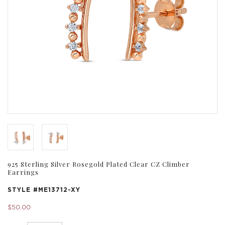
925 Sterling Silver Rosegold Plated Clear CZ Climber
Earrings
STYLE #
ME13712-XY
$50.00