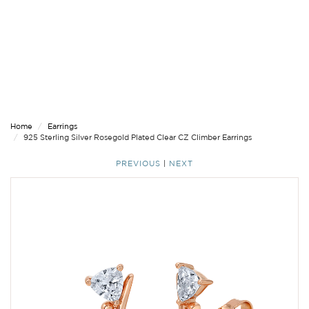
Home
Earrings
925 Sterling Silver Rosegold Plated Clear CZ Climber Earrings
PREVIOUS
|
NEXT