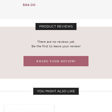
$84.00
PRODUCT REVIEWS
There are no reviews yet.
Be the first to leave your review!
SHARE YOUR REVIEW!
YOU MIGHT ALSO LIKE