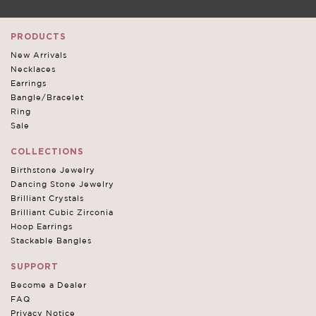
PRODUCTS
New Arrivals
Necklaces
Earrings
Bangle/Bracelet
Ring
Sale
COLLECTIONS
Birthstone Jewelry
Dancing Stone Jewelry
Brilliant Crystals
Brilliant Cubic Zirconia
Hoop Earrings
Stackable Bangles
SUPPORT
Become a Dealer
FAQ
Privacy Notice