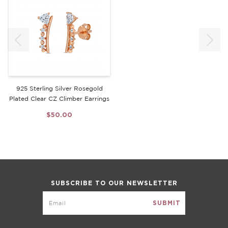
925 Sterling Silver Rosegold
Plated Clear CZ Climber Earrings
$50.00
SUBSCRIBE TO OUR NEWSLETTER