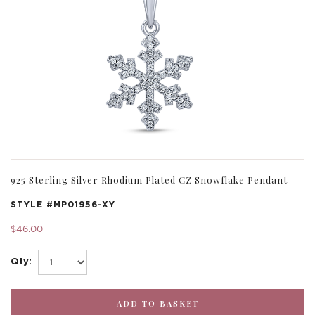
925 Sterling Silver Rhodium Plated CZ Snowflake Pendant
STYLE #
MP01956-XY
$46.00
Qty: