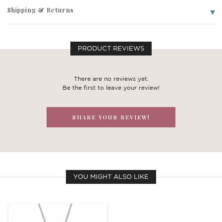
Shipping & Returns
PRODUCT REVIEWS
There are no reviews yet.
Be the first to leave your review!
SHARE YOUR REVIEW!
YOU MIGHT ALSO LIKE