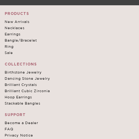
PRODUCTS
New Arrivals
Necklaces
Earrings
Bangle/Bracelet
Ring
Sale
COLLECTIONS
Birthstone Jewelry
Dancing Stone Jewelry
Brilliant Crystals
Brilliant Cubic Zirconia
Hoop Earrings
Stackable Bangles
SUPPORT
Become a Dealer
FAQ
Privacy Notice