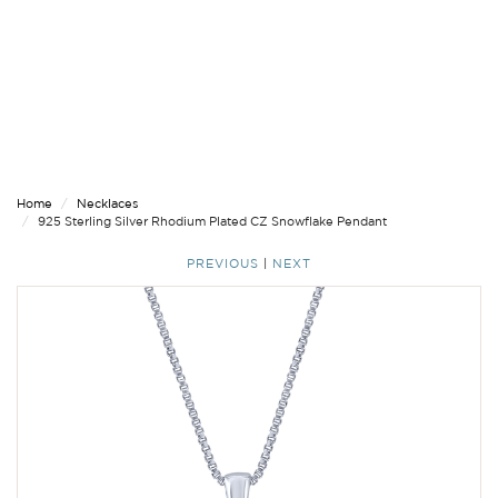
Home
Necklaces
925 Sterling Silver Rhodium Plated CZ Snowflake Pendant
PREVIOUS
|
NEXT