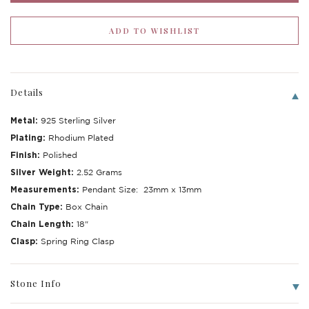
Details
Metal:
925 Sterling Silver
Plating:
Rhodium Plated
Finish:
Polished
Silver Weight:
2.52 Grams
Measurements:
Pendant Size: 23mm x 13mm
Chain Type:
Box Chain
Write a Review
Chain Length:
18"
Clasp:
Spring Ring Clasp
Stone Info