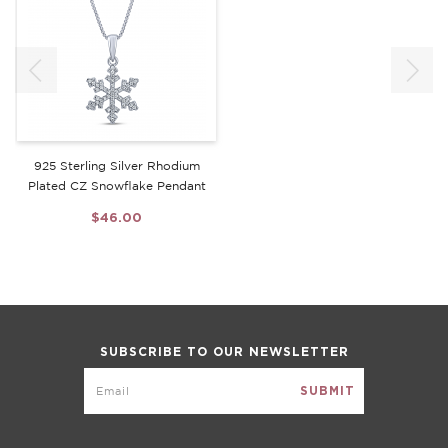
925 Sterling Silver Rhodium
Plated CZ Snowflake Pendant
$46.00
SUBSCRIBE TO OUR NEWSLETTER