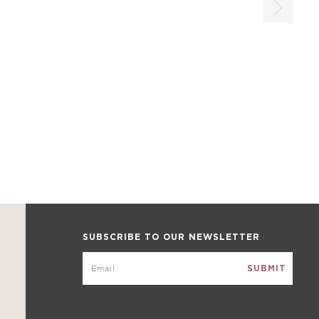
SUBSCRIBE TO OUR NEWSLETTER