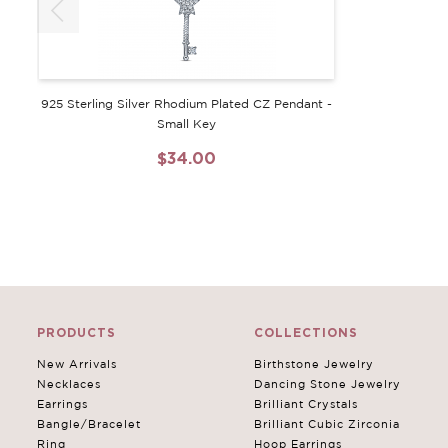
925 Sterling Silver Rhodium Plated CZ Pendant -
Small Key
$34.00
PRODUCTS
COLLECTIONS
New Arrivals
Birthstone Jewelry
Necklaces
Dancing Stone Jewelry
Earrings
Brilliant Crystals
Bangle/Bracelet
Brilliant Cubic Zirconia
Ring
Hoop Earrings