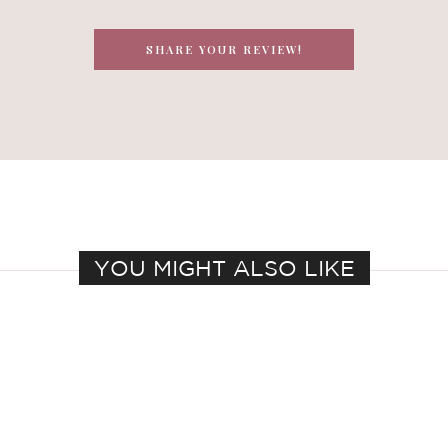
SHARE YOUR REVIEW!
YOU MIGHT ALSO LIKE