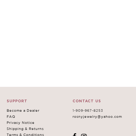
SUPPORT
CONTACT US
Become a Dealer
1-909-967-8253
FAQ
rosnyjewelry@yahoo.com
Privacy Notice
Shipping & Returns
Terms & Conditions