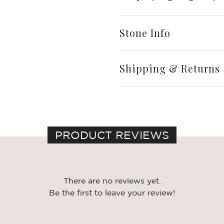
Write a Review
Stone Info
Shipping & Returns
PRODUCT REVIEWS
There are no reviews yet.
Be the first to leave your review!