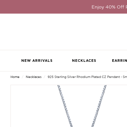
Enjoy 40% Off
NEW ARRIVALS
NECKLACES
EARRI
Home
Necklaces
925 Sterling Silver Rhodium Plated CZ Pendant - Sm