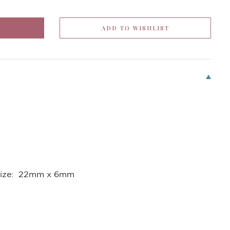
Size: 22mm x 6mm