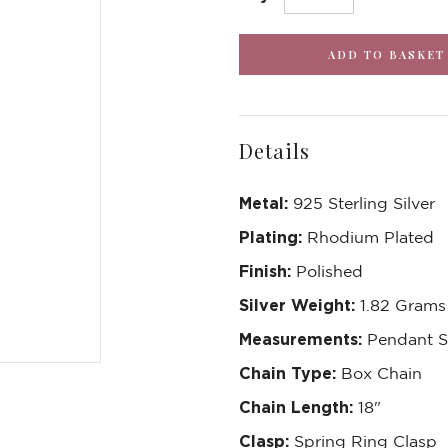
Details
Metal:
925 Sterling Silver
Plating:
Rhodium Plated
Finish:
Polished
Silver Weight:
1.82 Grams
Measurements:
Pendant 
Chain Type:
Box Chain
Chain Length:
18"
Clasp:
Spring Ring Clasp