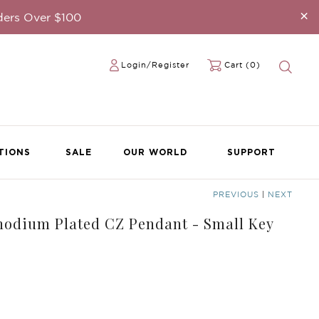
×
ders Over $100
Login/Register
Cart (0)
TIONS
SALE
OUR WORLD
SUPPORT
PREVIOUS
|
NEXT
Rhodium Plated CZ Pendant - Small Key