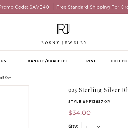
 Promo Code: SAVE40
Free Standard Shipping For Or
NGS
BANGLE/BRACELET
RING
COLLEC
all Key
925 Sterling Silver 
STYLE #
MP13657-XY
$34.00
Qty: