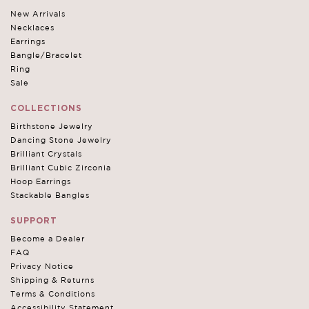
New Arrivals
Necklaces
Earrings
Bangle/Bracelet
Ring
Sale
COLLECTIONS
Birthstone Jewelry
Dancing Stone Jewelry
Brilliant Crystals
Brilliant Cubic Zirconia
Hoop Earrings
Stackable Bangles
SUPPORT
Become a Dealer
FAQ
Privacy Notice
Shipping & Returns
Terms & Conditions
Accessibility Statement