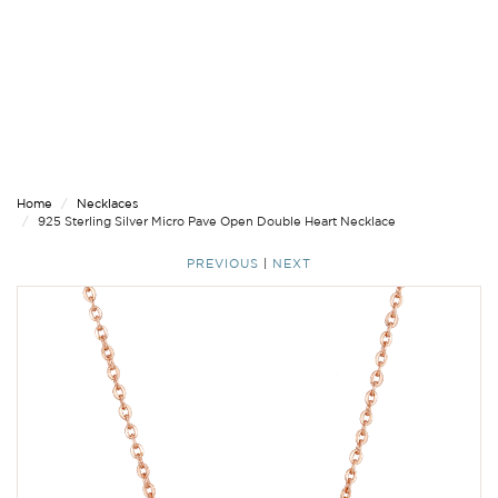
Home
Necklaces
925 Sterling Silver Micro Pave Open Double Heart Necklace
PREVIOUS
|
NEXT