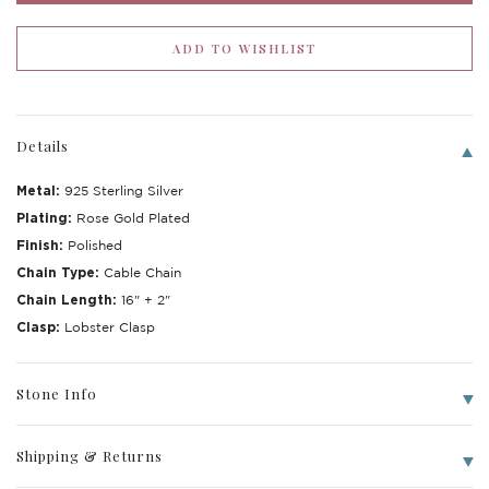
Details
Metal:
925 Sterling Silver
Plating:
Rose Gold Plated
Finish:
Polished
Chain Type:
Cable Chain
Chain Length:
16" + 2"
Write a Review
Clasp:
Lobster Clasp
Stone Info
Shipping & Returns