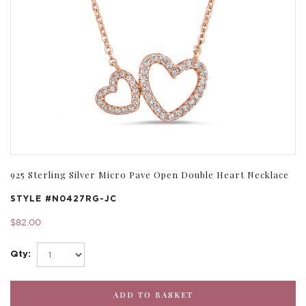
925 Sterling Silver Micro Pave Open Double Heart Necklace
STYLE #
N0427RG-JC
$82.00
Qty: