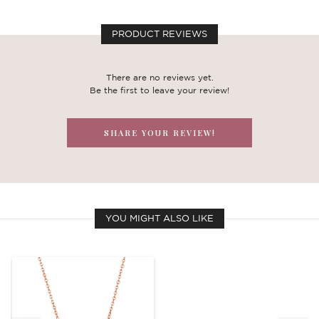
PRODUCT REVIEWS
There are no reviews yet.
Be the first to leave your review!
SHARE YOUR REVIEW!
YOU MIGHT ALSO LIKE