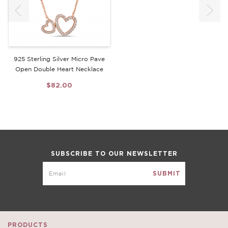
925 Sterling Silver Micro Pave
Open Double Heart Necklace
$82.00
SUBSCRIBE TO OUR NEWSLETTER
PRODUCTS