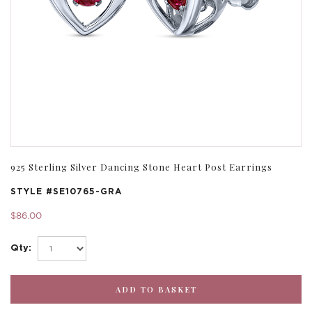
925 Sterling Silver Dancing Stone Heart Post Earrings
STYLE #
SE10765-GRA
$86.00
Qty: