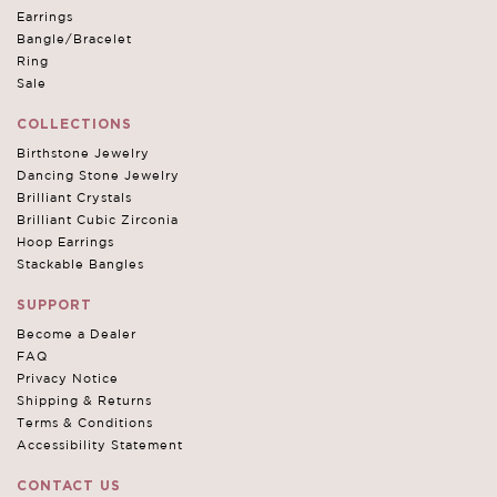
Earrings
Bangle/Bracelet
Ring
Sale
COLLECTIONS
Birthstone Jewelry
Dancing Stone Jewelry
Brilliant Crystals
Brilliant Cubic Zirconia
Hoop Earrings
Stackable Bangles
SUPPORT
Become a Dealer
FAQ
Privacy Notice
Shipping & Returns
Terms & Conditions
Accessibility Statement
CONTACT US