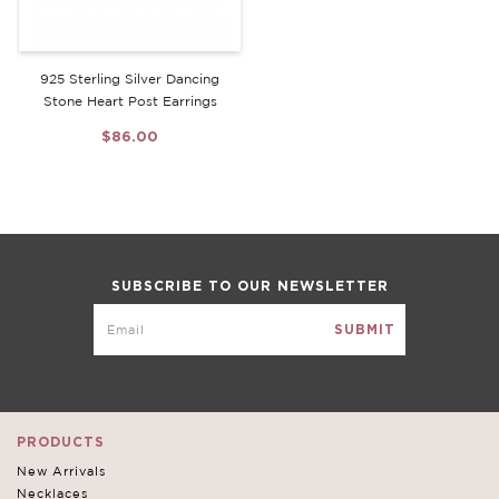
925 Sterling Silver Dancing
Stone Heart Post Earrings
$86.00
SUBSCRIBE TO OUR NEWSLETTER
PRODUCTS
New Arrivals
Necklaces