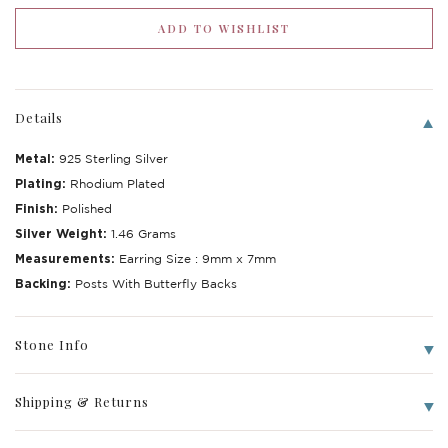
Details
Metal:
925 Sterling Silver
Plating:
Rhodium Plated
Finish:
Polished
Silver Weight:
1.46 Grams
Measurements:
Earring Size : 9mm x 7mm
Backing:
Posts With Butterfly Backs
Stone Info
Shipping & Returns