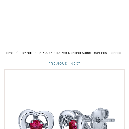
Home
Earrings
925 Sterling Silver Dancing Stone Heart Post Earrings
PREVIOUS
|
NEXT