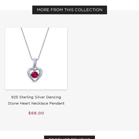
MORE FROM THIS COLLECTION
Write a Review
925 Sterling Silver Dancing
Stone Heart Necklace Pendant
$68.00