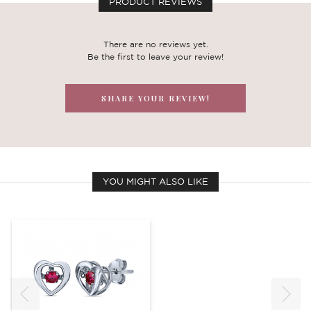
PRODUCT REVIEWS
There are no reviews yet.
Be the first to leave your review!
SHARE YOUR REVIEW!
YOU MIGHT ALSO LIKE