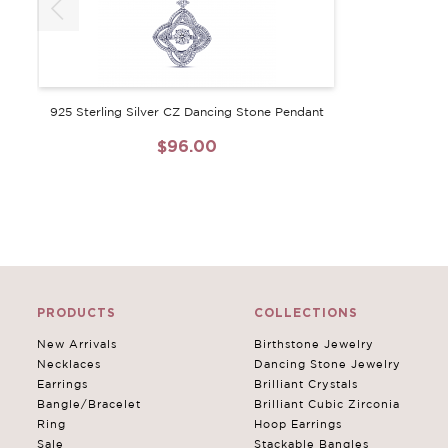
925 Sterling Silver CZ Dancing Stone Pendant
$96.00
PRODUCTS
COLLECTIONS
New Arrivals
Birthstone Jewelry
Necklaces
Dancing Stone Jewelry
Earrings
Brilliant Crystals
Bangle/Bracelet
Brilliant Cubic Zirconia
Ring
Hoop Earrings
Sale
Stackable Bangles