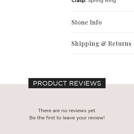
Write a Review
Clasp:
Spring Ring
Stone Info
Shipping & Returns
PRODUCT REVIEWS
There are no reviews yet.
Be the first to leave your review!