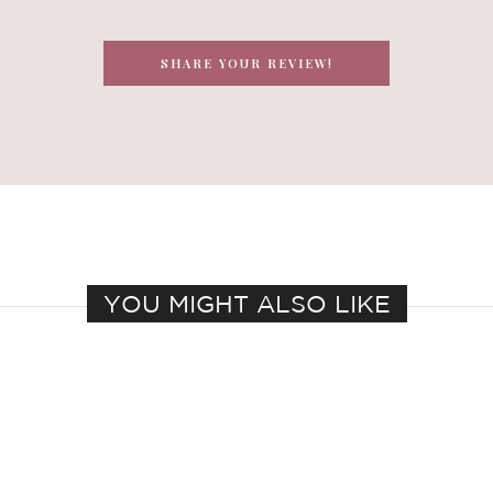
SHARE YOUR REVIEW!
YOU MIGHT ALSO LIKE