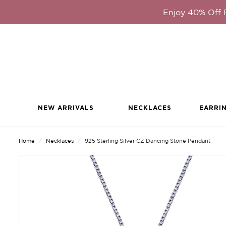
Enjoy 40% Off
NEW ARRIVALS
NECKLACES
EARRI
Home
Necklaces
925 Sterling Silver CZ Dancing Stone Pendant