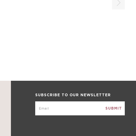
SUBSCRIBE TO OUR NEWSLETTER