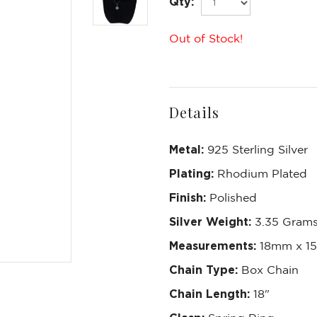
Qty:
Out of Stock!
Details
Metal:
925 Sterling Silver
Plating:
Rhodium Plated
Finish:
Polished
Silver Weight:
3.35 Gram
Measurements:
18mm x 1
Chain Type:
Box Chain
Chain Length:
18"