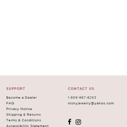
SUPPORT
CONTACT US
Become a Dealer
1-909-967-8253
FAQ
rosnyjewelry@yahoo.com
Privacy Notice
Shipping & Returns
Terms & Conditions
Accessibility Statement