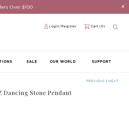
×
ders Over $100
Login/Register
Cart (0)
TIONS
SALE
OUR WORLD
SUPPORT
PREVIOUS
|
NEXT
CZ Dancing Stone Pendant