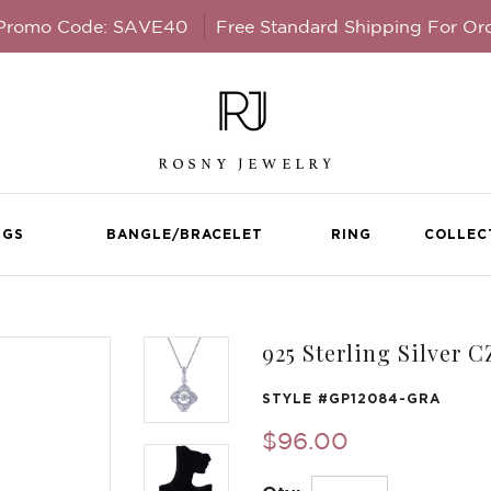
 Promo Code: SAVE40
Free Standard Shipping For Or
NGS
BANGLE/BRACELET
RING
COLLEC
925 Sterling Silver 
STYLE #
GP12084-GRA
$96.00