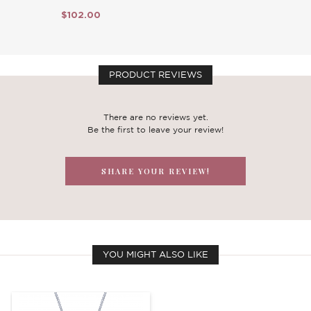
$102.00
PRODUCT REVIEWS
There are no reviews yet.
Be the first to leave your review!
SHARE YOUR REVIEW!
YOU MIGHT ALSO LIKE