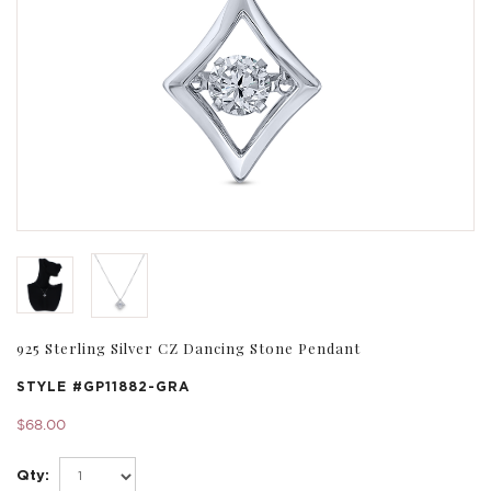
925 Sterling Silver CZ Dancing Stone Pendant
STYLE #
GP11882-GRA
$68.00
Qty: