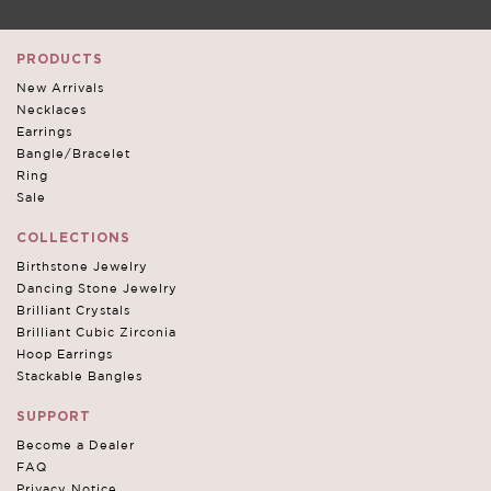
PRODUCTS
New Arrivals
Necklaces
Earrings
Bangle/Bracelet
Ring
Sale
COLLECTIONS
Birthstone Jewelry
Dancing Stone Jewelry
Brilliant Crystals
Brilliant Cubic Zirconia
Hoop Earrings
Stackable Bangles
SUPPORT
Become a Dealer
FAQ
Privacy Notice