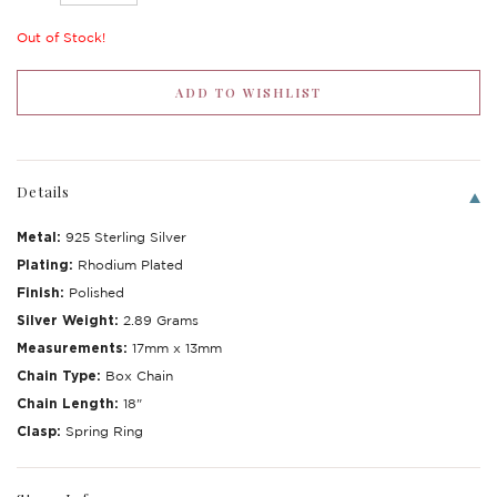
Out of Stock!
Details
Metal:
925 Sterling Silver
Plating:
Rhodium Plated
Finish:
Polished
Silver Weight:
2.89 Grams
Measurements:
17mm x 13mm
Chain Type:
Box Chain
Chain Length:
18"
Clasp:
Spring Ring