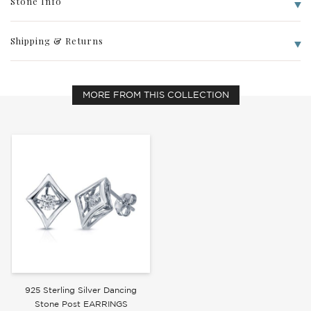
Stone Info
Shipping & Returns
Write a Review
MORE FROM THIS COLLECTION
925 Sterling Silver Dancing
Stone Post EARRINGS