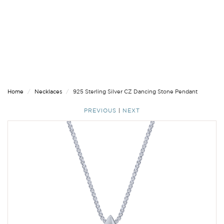
Home
Necklaces
925 Sterling Silver CZ Dancing Stone Pendant
PREVIOUS
|
NEXT