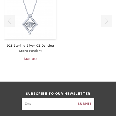
925 Sterling Silver CZ Dancing
Stone Pendant
$68.00
SUBSCRIBE TO OUR NEWSLETTER