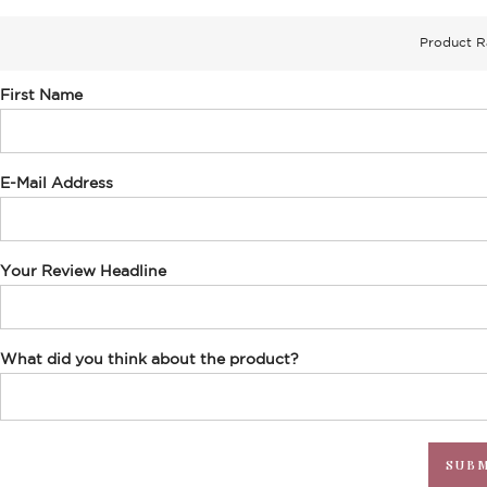
Product R
First Name
E-Mail Address
Your Review Headline
What did you think about the product?