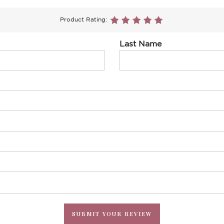
Product Rating:
Last Name