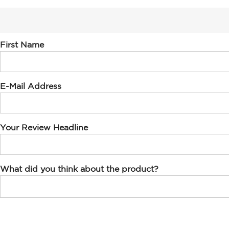
First Name
E-Mail Address
Your Review Headline
What did you think about the product?