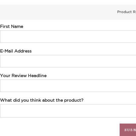
Product R
First Name
E-Mail Address
Your Review Headline
What did you think about the product?